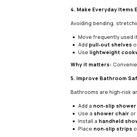
4. Make Everyday Items 
Avoiding bending, stretchin
Move frequently used 
Add
pull‑out shelves
o
Use
lightweight cook
Why it matters:
Convenien
5. Improve Bathroom Sa
Bathrooms are high‑risk a
Add a
non‑slip shower
Use a
shower chair
o
Install a
handheld sho
Place
non‑slip strips
o