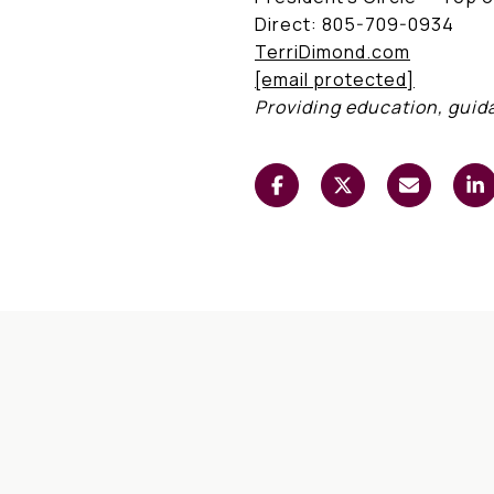
Direct: 805-709-0934
TerriDimond.com
[email protected]
Providing education, guid