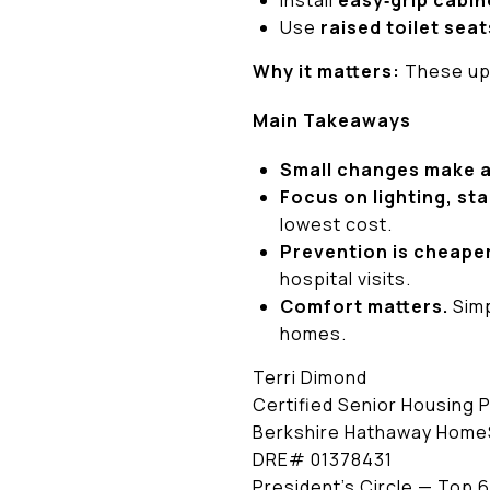
Install
easy‑grip cabin
Use
raised toilet seat
Why it matters:
These upg
Main Takeaways
Small changes make a
Focus on lighting, stab
lowest cost.
Prevention is cheape
hospital visits.
Comfort matters.
Simp
homes.
Terri Dimond
Certified Senior Housing 
Berkshire Hathaway HomeS
DRE# 01378431
President’s Circle — Top 