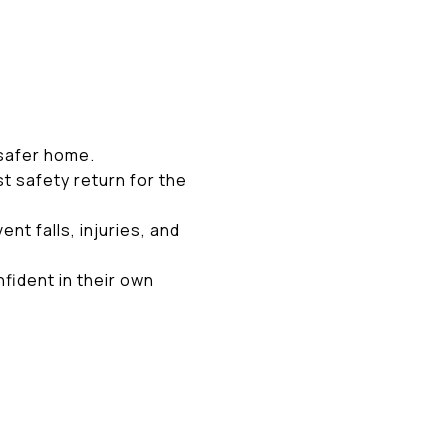
 safer home.
t safety return for the
t falls, injuries, and
fident in their own