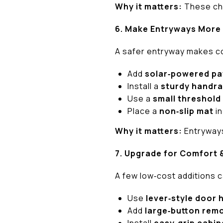
Why it matters:
These cha
6. Make Entryways More
A safer entryway makes c
Add
solar‑powered pa
Install a
sturdy handra
Use a
small threshold
Place a
non‑slip mat
in
Why it matters:
Entryways
7. Upgrade for Comfort 
A few low‑cost additions c
Use
lever‑style door 
Add
large‑button rem