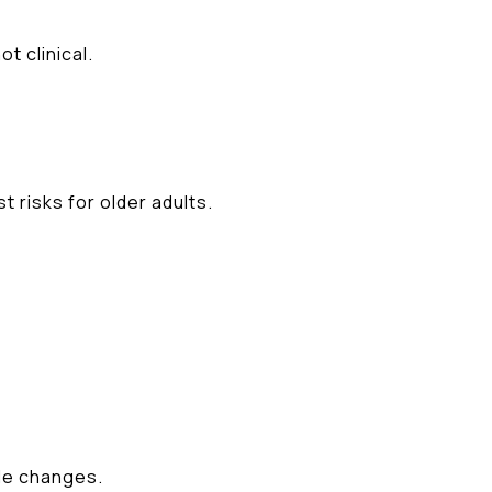
t clinical.
t risks for older adults.
le changes.