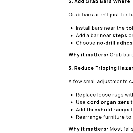
2. Add Grab Bars Where
Grab bars aren’t just for 
Install bars near the
to
Add a bar near
steps
o
Choose
no‑drill adhes
Why it matters:
Grab bars 
3. Reduce Tripping Haza
A few small adjustments c
Replace loose rugs wi
Use
cord organizers
t
Add
threshold ramps
f
Rearrange furniture to
Why it matters:
Most fall