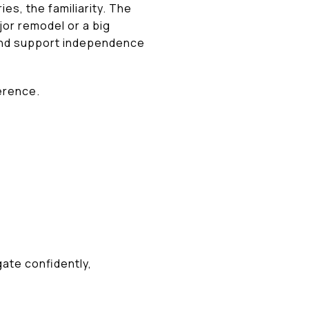
s, the familiarity. The
jor remodel or a big
, and support independence
ference.
gate confidently,