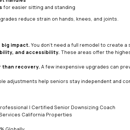
et handles
s
for easier sitting and standing
rades reduce strain on hands, knees, and joints.
 big impact.
You don’t need a full remodel to create a
ility, and accessibility.
These areas offer the highes
r than recovery.
A few inexpensive upgrades can preven
le adjustments help seniors stay independent and con
Professional | Certified Senior Downsizing Coach
ervices California Properties
6% Globally