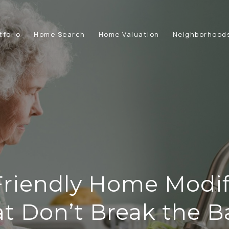
tfolio
Home Search
Home Valuation
Neighborhood
Friendly Home Modif
t Don’t Break the 