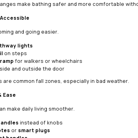
nges make bathing safer and more comfortable witho
 Accessible
oming and going easier.
thway lights
il
on steps
 ramp
for walkers or wheelchairs
side and outside the door
 are common fall zones, especially in bad weather.
& Ease
an make daily living smoother.
handles
instead of knobs
otes
or
smart plugs