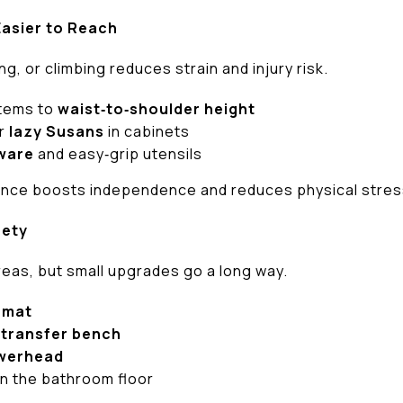
Easier to Reach
g, or climbing reduces strain and injury risk.
items to
waist‑to‑shoulder height
r
lazy Susans
in cabinets
ware
and easy‑grip utensils
ce boosts independence and reduces physical stres
fety
reas, but small upgrades go a long way.
 mat
r
transfer bench
werhead
n the bathroom floor