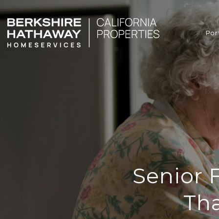
Por
Senior 
Tha