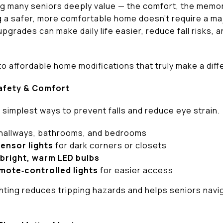
g many seniors deeply value — the comfort, the memorie
g a safer, more comfortable home doesn’t require a ma
upgrades can make daily life easier, reduce fall risks
 to affordable home modifications that truly make a dif
Safety & Comfort
e simplest ways to prevent falls and reduce eye strain.
 hallways, bathrooms, and bedrooms
ensor lights
for dark corners or closets
bright, warm LED bulbs
mote‑controlled lights
for easier access
ghting reduces tripping hazards and helps seniors navi