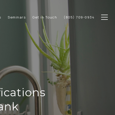
s
Seminars
Get in Touch
(805) 709-0934
ications
Bank