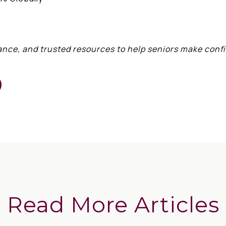
ance, and trusted resources to help seniors make conf
Read More Articles