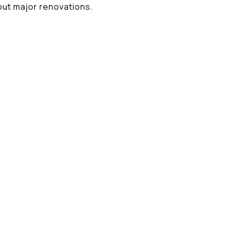
ut major renovations.