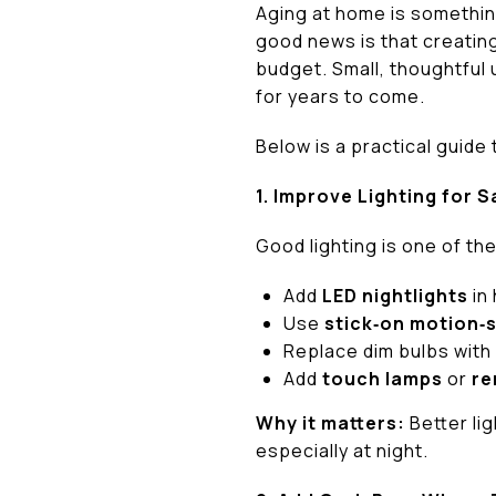
Aging at home is somethin
good news is that creatin
budget. Small, thoughtful 
for years to come.
Below is a practical guide
1. Improve Lighting for 
Good lighting is one of th
Add
LED nightlights
in
Use
stick‑on motion‑s
Replace dim bulbs with
Add
touch lamps
or
re
Why it matters:
Better li
especially at night.