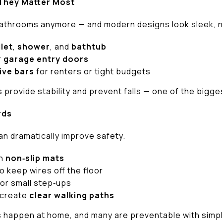
 They Matter Most
bathrooms anymore — and modern designs look sleek, no
ilet
,
shower
, and
bathtub
r
garage entry doors
ive bars
for renters or tight budgets
provide stability and prevent falls — one of the bigges
rds
an dramatically improve safety.
th
non‑slip mats
o keep wires off the floor
or small step‑ups
 create
clear walking paths
s happen at home, and many are preventable with simp