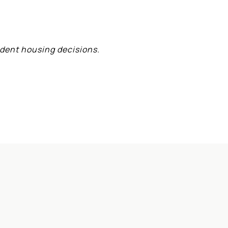
ident housing decisions.