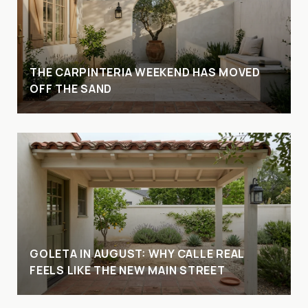
THE CARPINTERIA WEEKEND HAS MOVED
OFF THE SAND
GOLETA IN AUGUST: WHY CALLE REAL
FEELS LIKE THE NEW MAIN STREET