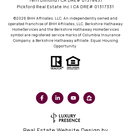
Terri Dimond | CA DRE# 01378431
Pickford Real Estate Inc | CA DRE# 01317331
©
2026
BHH Affiliates, LLC. An independently owned and
operated franchise of BHH Affiliates, LLC. Berkshire Hathaway
HomeServices and the Berkshire Hathaway HomeServices
symbol are registered service marks of Columbia Insurance
Company. a Berkshire Hathaway affiliate. Equal Housing
Opportunity.
Real Estate Website Design by