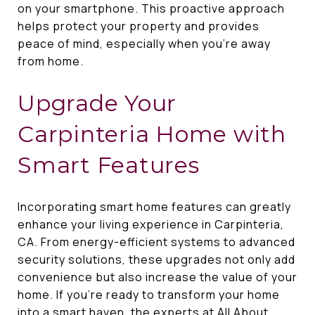
on your smartphone. This proactive approach
helps protect your property and provides
peace of mind, especially when you're away
from home.
Upgrade Your
Carpinteria Home with
Smart Features
Incorporating smart home features can greatly
enhance your living experience in Carpinteria,
CA. From energy-efficient systems to advanced
security solutions, these upgrades not only add
convenience but also increase the value of your
home. If you're ready to transform your home
into a smart haven, the experts at
All About