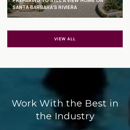
PREPARING TO SELL A VIEW HOME ON
SANTA BARBARA’S RIVIERA
VIEW ALL
Work With the Best in
the Industry