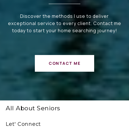
Discover the methods I use to deliver
exceptional service to every client. Contact me
today to start your home searching journey!
CONTACT ME
All About Seniors
Let' Connect