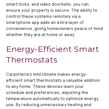
smart locks, and video doorbells, you can
ensure your property is secure. The ability to
control these systems remotely via a
smartphone app adds an extra layer of
convenience, giving homeowners peace of mind
whether they are at home or away.
Energy-Efficient Smart
Thermostats
Carpinteria's mild climate makes energy-
efficient smart thermostats a valuable addition
to any home. These devices learn your
schedule and preferences, adjusting the
temperature automatically to optimize energy
use. By reducing unnecessary heating and