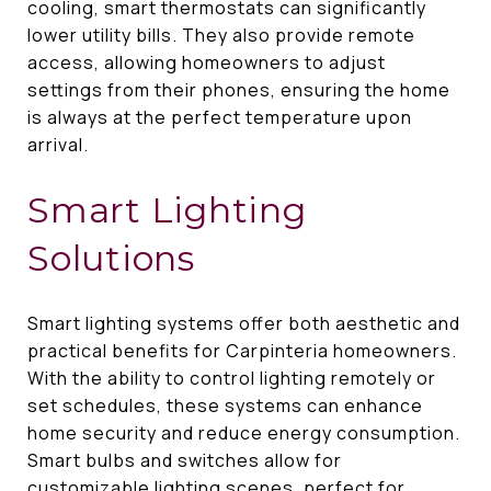
cooling, smart thermostats can significantly
lower utility bills. They also provide remote
access, allowing homeowners to adjust
settings from their phones, ensuring the home
is always at the perfect temperature upon
arrival.
Smart Lighting
Solutions
Smart lighting systems offer both aesthetic and
practical benefits for Carpinteria homeowners.
With the ability to control lighting remotely or
set schedules, these systems can enhance
home security and reduce energy consumption.
Smart bulbs and switches allow for
customizable lighting scenes, perfect for