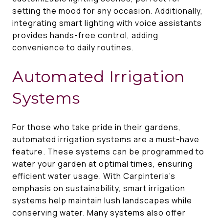
setting the mood for any occasion. Additionally,
integrating smart lighting with voice assistants
provides hands-free control, adding
convenience to daily routines.
Automated Irrigation
Systems
For those who take pride in their gardens,
automated irrigation systems are a must-have
feature. These systems can be programmed to
water your garden at optimal times, ensuring
efficient water usage. With Carpinteria's
emphasis on sustainability, smart irrigation
systems help maintain lush landscapes while
conserving water. Many systems also offer