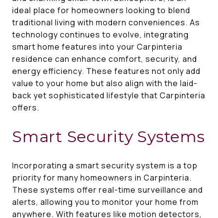
ideal place for homeowners looking to blend
traditional living with modern conveniences. As
technology continues to evolve, integrating
smart home features into your Carpinteria
residence can enhance comfort, security, and
energy efficiency. These features not only add
value to your home but also align with the laid-
back yet sophisticated lifestyle that Carpinteria
offers.
Smart Security Systems
Incorporating a smart security system is a top
priority for many homeowners in Carpinteria.
These systems offer real-time surveillance and
alerts, allowing you to monitor your home from
anywhere. With features like motion detectors,