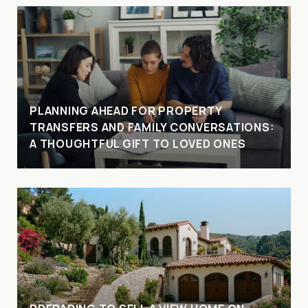
PLANNING AHEAD FOR PROPERTY
TRANSFERS AND FAMILY CONVERSATIONS:
A THOUGHTFUL GIFT TO LOVED ONES