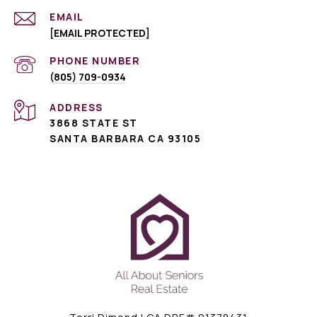
EMAIL
[EMAIL PROTECTED]
PHONE NUMBER
(805) 709-0934
ADDRESS
3868 STATE ST
SANTA BARBARA CA 93105