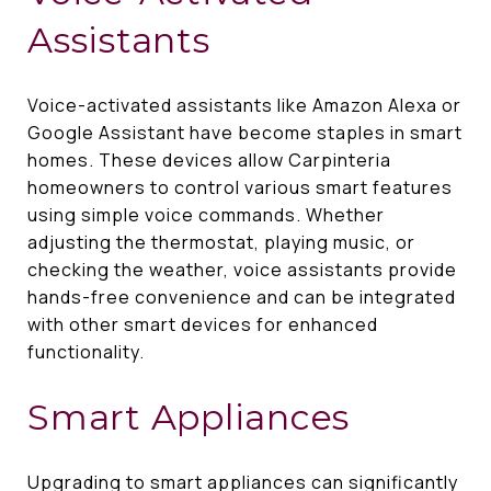
Assistants
Voice-activated assistants like Amazon Alexa or
Google Assistant have become staples in smart
homes. These devices allow Carpinteria
homeowners to control various smart features
using simple voice commands. Whether
adjusting the thermostat, playing music, or
checking the weather, voice assistants provide
hands-free convenience and can be integrated
with other smart devices for enhanced
functionality.
Smart Appliances
Upgrading to smart appliances can significantly