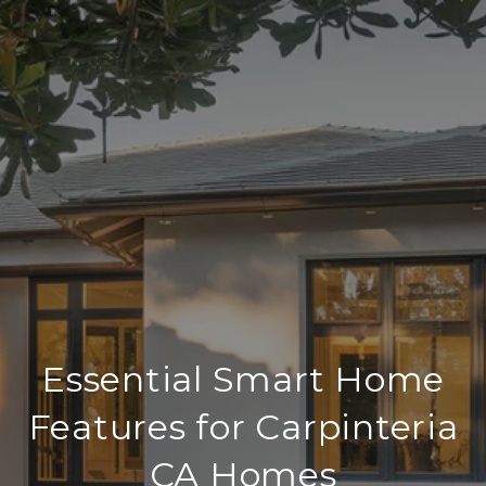
Essential Smart Home
Features for Carpinteria
CA Homes