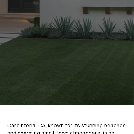
Carpinteria, CA, known for its stunning beaches
and charming small-town atmosphere, is an