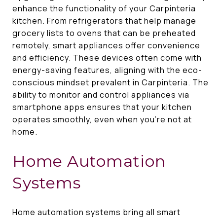
enhance the functionality of your Carpinteria
kitchen. From refrigerators that help manage
grocery lists to ovens that can be preheated
remotely, smart appliances offer convenience
and efficiency. These devices often come with
energy-saving features, aligning with the eco-
conscious mindset prevalent in Carpinteria. The
ability to monitor and control appliances via
smartphone apps ensures that your kitchen
operates smoothly, even when you're not at
home.
Home Automation
Systems
Home automation systems bring all smart