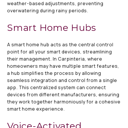
weather-based adjustments, preventing
overwatering during rainy periods.
Smart Home Hubs
A smart home hub acts as the central control
point for all your smart devices, streamlining
their management. In Carpinteria, where
homeowners may have multiple smart features,
a hub simplifies the process by allowing
seamless integration and control from a single
app. This centralized system can connect
devices from different manufacturers, ensuring
they work together harmoniously for a cohesive
smart home experience.
Voice-Activated