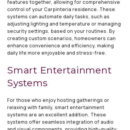
features together, allowing for comprehensive
control of your Carpinteria residence. These
systems can automate daily tasks, such as
adjusting lighting and temperature or managing
security settings, based on your routines. By
creating custom scenarios, homeowners can
enhance convenience and efficiency, making
daily life more enjoyable and stress-free.
Smart Entertainment
Systems
For those who enjoy hosting gatherings or
relaxing with family, smart entertainment
systems are an excellent addition. These
systems offer seamless integration of audio
and visual components, providing high-quality