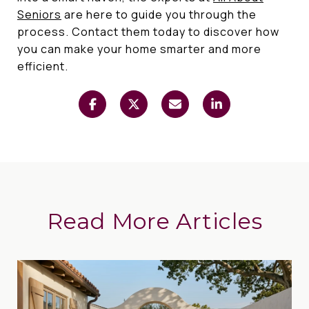
Seniors
are here to guide you through the
process. Contact them today to discover how
you can make your home smarter and more
efficient.
Read More Articles