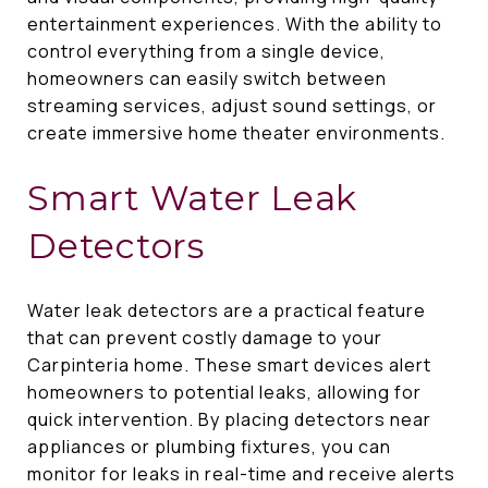
entertainment experiences. With the ability to
control everything from a single device,
homeowners can easily switch between
streaming services, adjust sound settings, or
create immersive home theater environments.
Smart Water Leak
Detectors
Water leak detectors are a practical feature
that can prevent costly damage to your
Carpinteria home. These smart devices alert
homeowners to potential leaks, allowing for
quick intervention. By placing detectors near
appliances or plumbing fixtures, you can
monitor for leaks in real-time and receive alerts