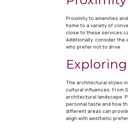
Proximity to amenities an
home to a variety of conve
close to these services ca
Additionally, consider the 
who prefer not to drive.
Exploring
The architectural styles i
cultural influences. From
architectural landscape. 
personal taste and how th
different areas can provid
align with aesthetic pref