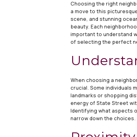
Choosing the right neighb
a move to this picturesque
scene, and stunning ocean
beauty. Each neighborhood
important to understand wh
of selecting the perfect n
Understan
When choosing a neighbor
crucial. Some individuals m
landmarks or shopping dis
energy of State Street wit
Identifying what aspects o
narrow down the choices.
Proximity