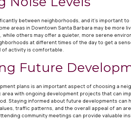
g Noise Levels
ificantly between neighborhoods, and it’s important to
Some areas in Downtown Santa Barbara may be more livel
 while others may offer a quieter, more serene enviro
eighborhoods at different times of the day to get a se
 of activity is comfortable.
ing Future Develop
opment plans is an important aspect of choosing a n
c area with ongoing development projects that can im
od. Staying informed about future developments can 
lues, traffic patterns, and the overall appeal of an ar
ttending community meetings can provide valuable ins