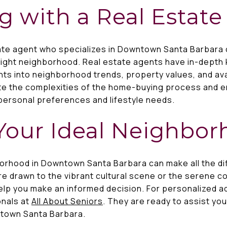
g with a Real Estat
tate agent who specializes in Downtown Santa Barbara 
right neighborhood. Real estate agents have in-depth 
hts into neighborhood trends, property values, and avai
te the complexities of the home-buying process and 
personal preferences and lifestyle needs.
Your Ideal Neighbo
orhood in Downtown Santa Barbara can make all the diff
 drawn to the vibrant cultural scene or the serene co
help you make an informed decision. For personalized a
onals at
All About Seniors
. They are ready to assist you
ntown Santa Barbara.