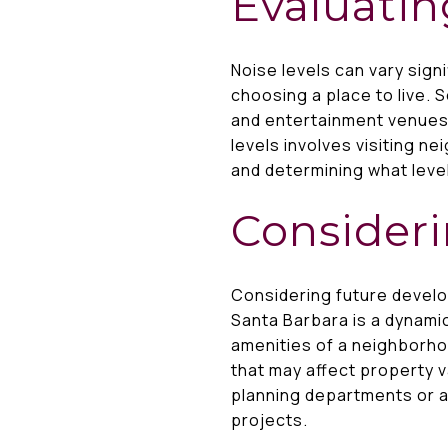
Evaluatin
Noise levels can vary sign
choosing a place to live. 
and entertainment venues,
levels involves visiting n
and determining what level
Consider
Considering future devel
Santa Barbara is a dynami
amenities of a neighborho
that may affect property va
planning departments or a
projects.