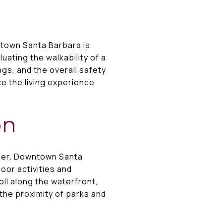
ntown Santa Barbara is
uating the walkability of a
ngs, and the overall safety
ce the living experience
on
ider. Downtown Santa
oor activities and
roll along the waterfront,
the proximity of parks and