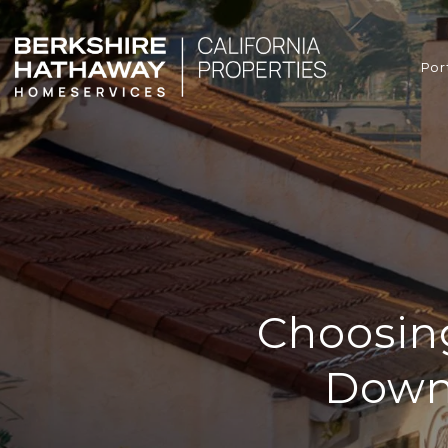
Por
Choosin
Down