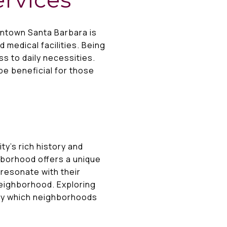
wntown Santa Barbara is
 medical facilities. Being
s to daily necessities.
 be beneficial for those
ty’s rich history and
hborhood offers a unique
resonate with their
neighborhood. Exploring
tify which neighborhoods