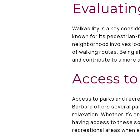
Evaluatin
Walkability is a key cons
known for its pedestrian-fr
neighborhood involves look
of walking routes. Being a
and contribute to a more ac
Access to
Access to parks and recre
Barbara offers several pa
relaxation. Whether it’s en
having access to these spa
recreational areas when 