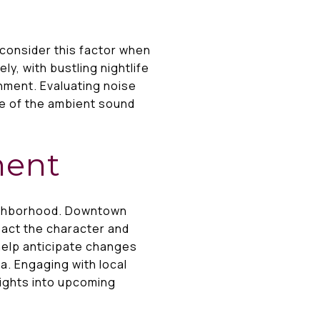
 consider this factor when
y, with bustling nightlife
nment. Evaluating noise
nse of the ambient sound
ment
eighborhood. Downtown
pact the character and
help anticipate changes
ea. Engaging with local
ights into upcoming