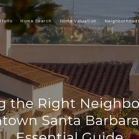
tfolio
Home Search
Home Valuation
Neighborhood
g the Right Neighbo
town Santa Barbara:
Essential Guide