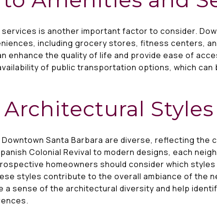
d services is another important factor to consider. Do
niences, including grocery stores, fitness centers, and
n enhance the quality of life and provide ease of acces
availability of public transportation options, which can
 Architectural Styles
n Downtown Santa Barbara are diverse, reflecting the ci
 Spanish Colonial Revival to modern designs, each neig
Prospective homeowners should consider which styles 
ese styles contribute to the overall ambiance of the 
e a sense of the architectural diversity and help iden
erences.