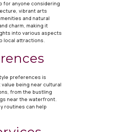
p for anyone considering
ecture, vibrant arts
amenities and natural
and charm, making it
ights into various aspects
 local attractions.
erences
yle preferences is
t value being near cultural
ons, from the bustling
ngs near the waterfront.
ly routines can help
ervices