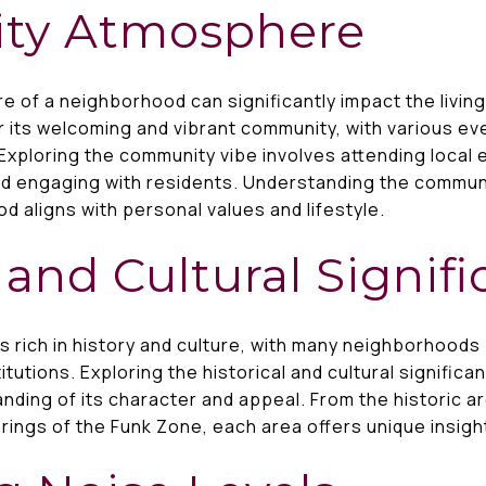
ty Atmosphere
 of a neighborhood can significantly impact the livi
 its welcoming and vibrant community, with various eve
Exploring the community vibe involves attending local e
d engaging with residents. Understanding the commun
d aligns with personal values and lifestyle.
l and Cultural Signif
 rich in history and culture, with many neighborhoods 
titutions. Exploring the historical and cultural signifi
ding of its character and appeal. From the historic ar
ferings of the Funk Zone, each area offers unique insight