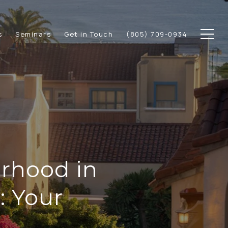
s
Seminars
Get in Touch
(805) 709-0934
rhood in
 Your