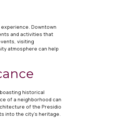
ng experience. Downtown
nts and activities that
vents, visiting
ity atmosphere can help
icance
boasting historical
cance of a neighborhood can
chitecture of the Presidio
s into the city’s heritage.