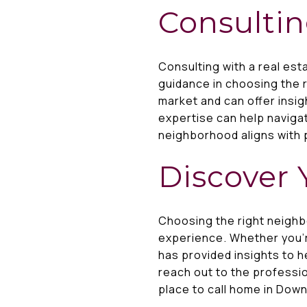
Consultin
Consulting with a real es
guidance in choosing the 
market and can offer insig
expertise can help naviga
neighborhood aligns with 
Discover 
Choosing the right neighb
experience. Whether you're
has provided insights to 
reach out to the professi
place to call home in Dow