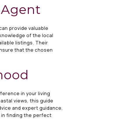
e Agent
can provide valuable
knowledge of the local
lable listings. Their
ensure that the chosen
rhood
erence in your living
astal views, this guide
dvice and expert guidance,
 in finding the perfect