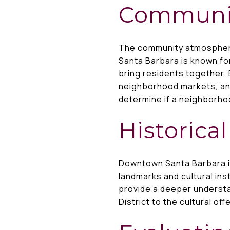
Communi
The community atmosphere
Santa Barbara is known for
bring residents together. 
neighborhood markets, an
determine if a neighborhoo
Historica
Downtown Santa Barbara is
landmarks and cultural ins
provide a deeper understan
District to the cultural of