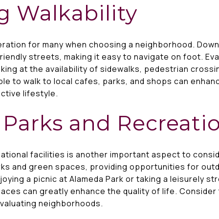
g Walkability
ideration for many when choosing a neighborhood. Dow
iendly streets, making it easy to navigate on foot. Eval
ing at the availability of sidewalks, pedestrian crossi
ble to walk to local cafes, parks, and shops can enhan
tive lifestyle.
 Parks and Recreati
ational facilities is another important aspect to cons
rks and green spaces, providing opportunities for outd
joying a picnic at Alameda Park or taking a leisurely st
ces can greatly enhance the quality of life. Consider 
evaluating neighborhoods.