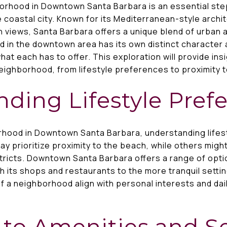
orhood in Downtown Santa Barbara is an essential ste
 coastal city. Known for its Mediterranean-style archit
 views, Santa Barbara offers a unique blend of urban 
 in the downtown area has its own distinct character 
at each has to offer. This exploration will provide ins
eighborhood, from lifestyle preferences to proximity to
ding Lifestyle Pref
hood in Downtown Santa Barbara, understanding lifest
ay prioritize proximity to the beach, while others migh
tricts. Downtown Santa Barbara offers a range of opti
h its shops and restaurants to the more tranquil setti
f a neighborhood align with personal interests and dai
 to Amenities and S