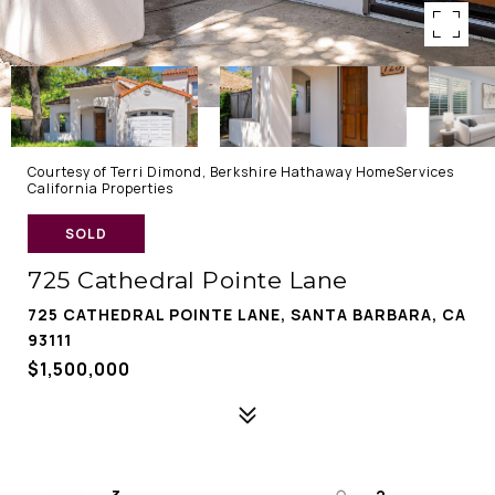
Courtesy of Terri Dimond, Berkshire Hathaway HomeServices
California Properties
SOLD
725 Cathedral Pointe Lane
725 CATHEDRAL POINTE LANE, SANTA BARBARA, CA
93111
$1,500,000