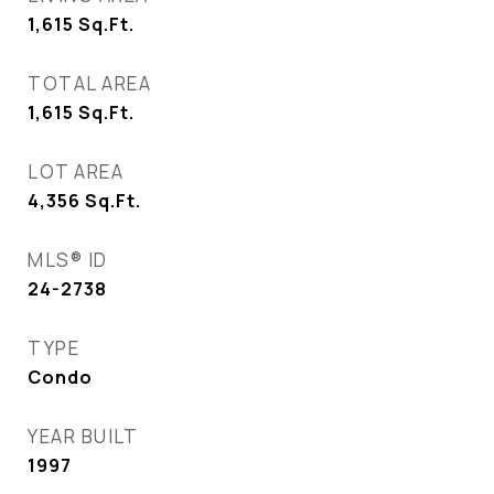
1,615
Sq.Ft.
TOTAL AREA
1,615
Sq.Ft.
LOT AREA
4,356
Sq.Ft.
MLS® ID
24-2738
TYPE
Condo
YEAR BUILT
1997