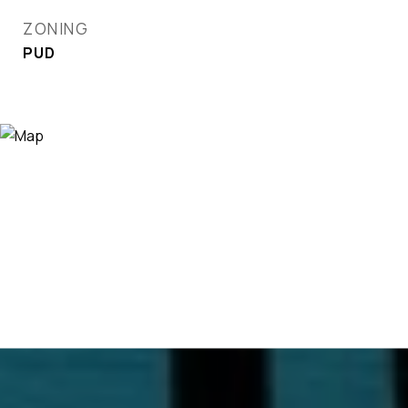
ZONING
PUD