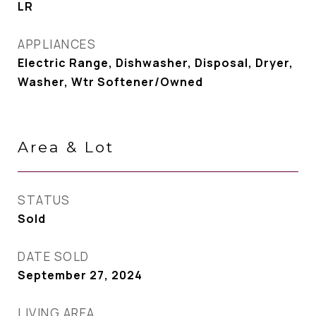
LR
APPLIANCES
Electric Range, Dishwasher, Disposal, Dryer,
Washer, Wtr Softener/Owned
Area & Lot
STATUS
Sold
DATE SOLD
September 27, 2024
LIVING AREA