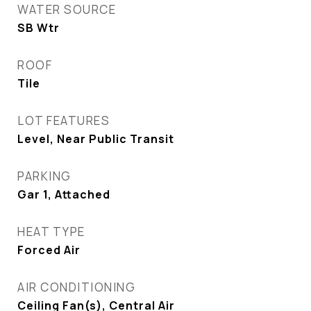
WATER SOURCE
SB Wtr
ROOF
Tile
LOT FEATURES
Level, Near Public Transit
PARKING
Gar 1, Attached
HEAT TYPE
Forced Air
AIR CONDITIONING
Ceiling Fan(s), Central Air