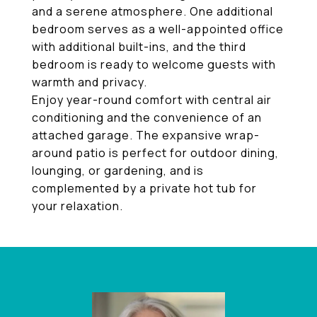
and a serene atmosphere. One additional
bedroom serves as a well-appointed office
with additional built-ins, and the third
bedroom is ready to welcome guests with
warmth and privacy.
Enjoy year-round comfort with central air
conditioning and the convenience of an
attached garage. The expansive wrap-
around patio is perfect for outdoor dining,
lounging, or gardening, and is
complemented by a private hot tub for
your relaxation.