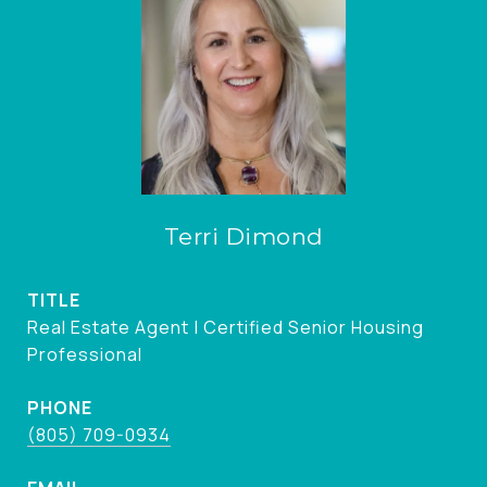
Terri Dimond
TITLE
Real Estate Agent | Certified Senior Housing
Professional
PHONE
(805) 709-0934