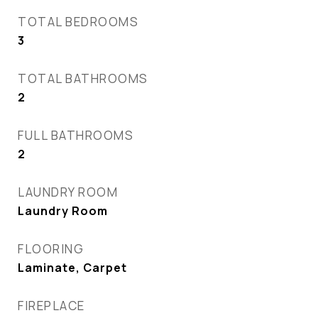
TOTAL BEDROOMS
3
TOTAL BATHROOMS
2
FULL BATHROOMS
2
LAUNDRY ROOM
Laundry Room
FLOORING
Laminate, Carpet
FIREPLACE