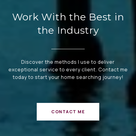
Work With the Best in
the Industry
Discover the methods I use to deliver
exceptional service to every client. Contact me
today to start your home searching journey!
CONTACT ME