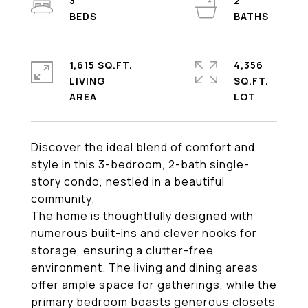
3
2
1,615 SQ.FT.
4,356
LIVING
SQ.FT.
Discover the ideal blend of comfort and
style in this 3-bedroom, 2-bath single-
story condo, nestled in a beautiful
community.
The home is thoughtfully designed with
numerous built-ins and clever nooks for
storage, ensuring a clutter-free
environment. The living and dining areas
offer ample space for gatherings, while the
primary bedroom boasts generous closets