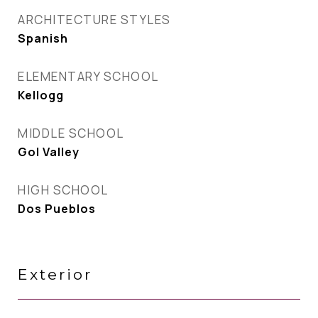
ARCHITECTURE STYLES
Spanish
ELEMENTARY SCHOOL
Kellogg
MIDDLE SCHOOL
Gol Valley
HIGH SCHOOL
Dos Pueblos
Exterior