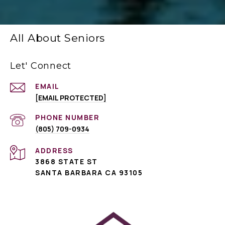
All About Seniors
Let' Connect
EMAIL
[EMAIL PROTECTED]
PHONE NUMBER
(805) 709-0934
ADDRESS
3868 STATE ST
SANTA BARBARA CA 93105