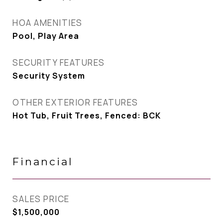
HOA AMENITIES
Pool, Play Area
SECURITY FEATURES
Security System
OTHER EXTERIOR FEATURES
Hot Tub, Fruit Trees, Fenced: BCK
Financial
SALES PRICE
$1,500,000