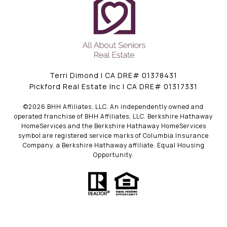
Terri Dimond | CA DRE# 01378431
Pickford Real Estate Inc | CA DRE# 01317331
©
2026
BHH Affiliates, LLC. An independently owned and
operated franchise of BHH Affiliates, LLC. Berkshire Hathaway
HomeServices and the Berkshire Hathaway HomeServices
symbol are registered service marks of Columbia Insurance
Company. a Berkshire Hathaway affiliate. Equal Housing
Opportunity.