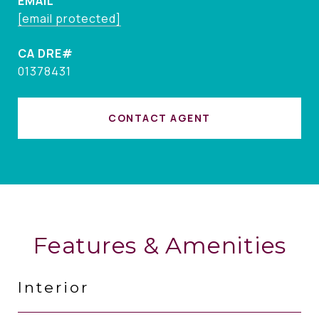
EMAIL
[email protected]
01378431
CONTACT AGENT
Features & Amenities
Interior