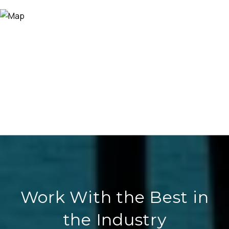
Work With the Best in
the Industry