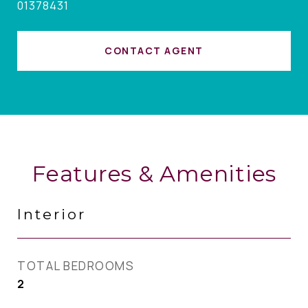
01378431
CONTACT AGENT
Features & Amenities
Interior
TOTAL BEDROOMS
2