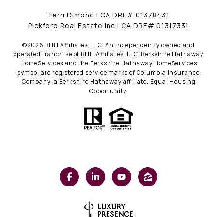
Terri Dimond | CA DRE# 01378431
Pickford Real Estate Inc | CA DRE# 01317331
©
2026
BHH Affiliates, LLC. An independently owned and
operated franchise of BHH Affiliates, LLC. Berkshire Hathaway
HomeServices and the Berkshire Hathaway HomeServices
symbol are registered service marks of Columbia Insurance
Company. a Berkshire Hathaway affiliate. Equal Housing
Opportunity.