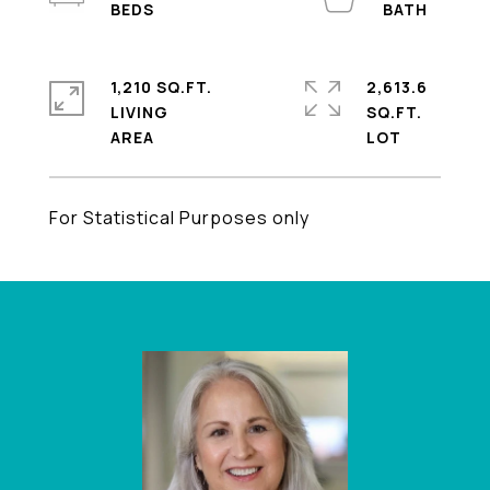
1,210 SQ.FT.
2,613.6
LIVING
SQ.FT.
For Statistical Purposes only