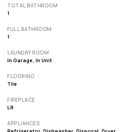
TOTAL BATHROOM
1
FULL BATHROOM
1
LAUNDRY ROOM
In Garage, In Unit
FLOORING
Tile
FIREPLACE
LR
APPLIANCES
Refrigerator, Dishwasher, Disposal, Dryer,