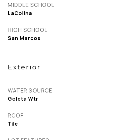
MIDDLE SCHOOL
LaColina
HIGH SCHOOL
San Marcos
Exterior
WATER SOURCE
Goleta Wtr
ROOF
Tile