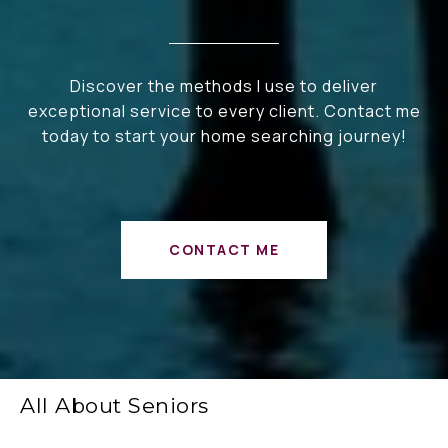
Discover the methods I use to deliver
exceptional service to every client. Contact me
today to start your home searching journey!
CONTACT ME
All About Seniors