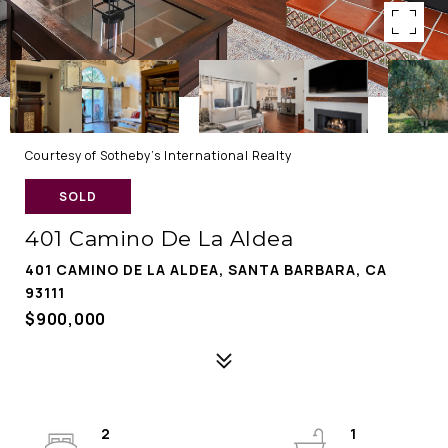
Courtesy of Sotheby's International Realty
SOLD
401 Camino De La Aldea
401 CAMINO DE LA ALDEA, SANTA BARBARA, CA
93111
$900,000
2
1