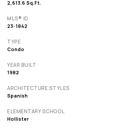
2,613.6
Sq.Ft.
MLS® ID
23-1842
TYPE
Condo
YEAR BUILT
1982
ARCHITECTURE STYLES
Spanish
ELEMENTARY SCHOOL
Hollister