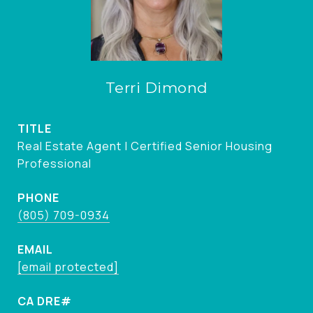
Terri Dimond
TITLE
Real Estate Agent | Certified Senior Housing
Professional
PHONE
(805) 709-0934
EMAIL
[email protected]