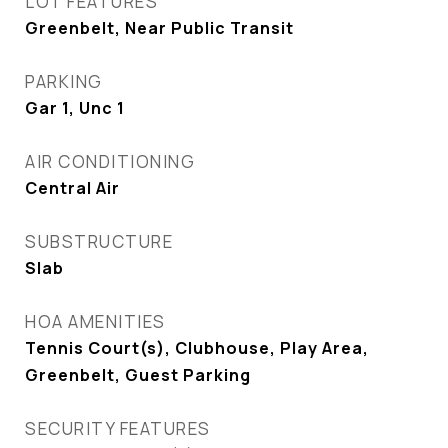
LOT FEATURES
Greenbelt, Near Public Transit
PARKING
Gar 1, Unc 1
AIR CONDITIONING
Central Air
SUBSTRUCTURE
Slab
HOA AMENITIES
Tennis Court(s), Clubhouse, Play Area,
Greenbelt, Guest Parking
SECURITY FEATURES