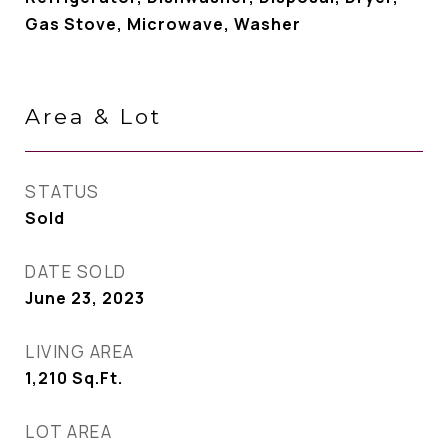
Gas Stove, Microwave, Washer
Area & Lot
STATUS
Sold
DATE SOLD
June 23, 2023
LIVING AREA
1,210
Sq.Ft.
LOT AREA