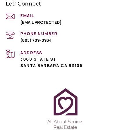
Let' Connect
EMAIL
[EMAIL PROTECTED]
PHONE NUMBER
(805) 709-0934
ADDRESS
3868 STATE ST
SANTA BARBARA CA 93105