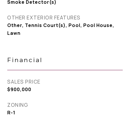
Smoke Detector(s)
OTHER EXTERIOR FEATURES
Other, Tennis Court(s), Pool, Pool House,
Lawn
Financial
SALES PRICE
$900,000
ZONING
R-1