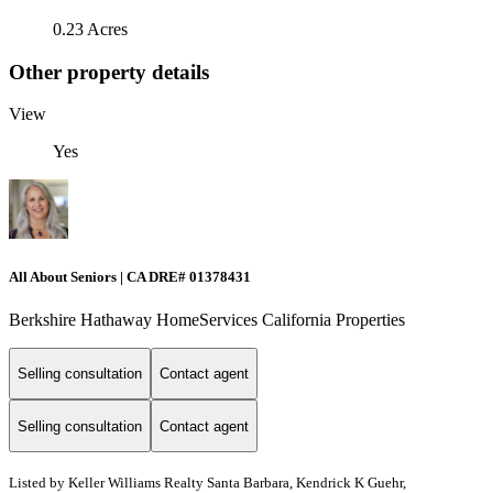
0.23 Acres
Other property details
View
Yes
All About Seniors | CA DRE# 01378431
Berkshire Hathaway HomeServices California Properties
Selling consultation
Contact agent
Selling consultation
Contact agent
Listed by
Keller Williams Realty Santa Barbara, Kendrick K Guehr,