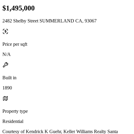
$1,495,000
2482 Shelby Street SUMMERLAND CA, 93067
Price per sqft
N/A
Built in
1890
Property type
Residential
Courtesy of Kendrick K Guehr, Keller Williams Realty Santa