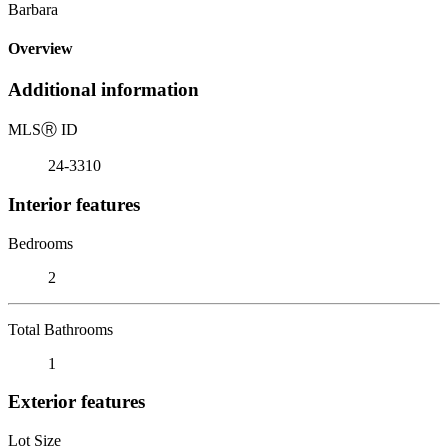
Barbara
Overview
Additional information
MLS
Ⓡ
ID
24-3310
Interior features
Bedrooms
2
Total Bathrooms
1
Exterior features
Lot Size