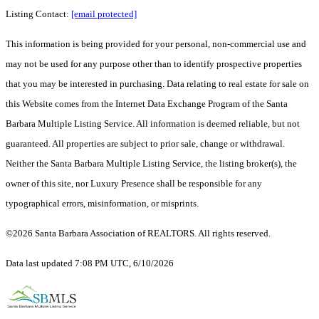
Listing Contact:
[email protected]
This information is being provided for your personal, non-commercial use and
may not be used for any purpose other than to identify prospective properties
that you may be interested in purchasing. Data relating to real estate for sale on
this Website comes from the Internet Data Exchange Program of the Santa
Barbara Multiple Listing Service. All information is deemed reliable, but not
guaranteed. All properties are subject to prior sale, change or withdrawal.
Neither the Santa Barbara Multiple Listing Service, the listing broker(s), the
owner of this site, nor Luxury Presence shall be responsible for any
typographical errors, misinformation, or misprints.
©2026 Santa Barbara Association of REALTORS. All rights reserved.
Data last updated 7:08 PM UTC, 6/10/2026