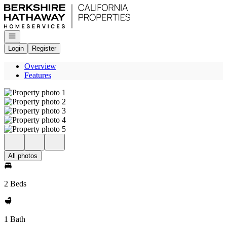
Go to: Homepage
Open navigation
Login
Register
Overview
Features
All photos
2 Beds
1 Bath