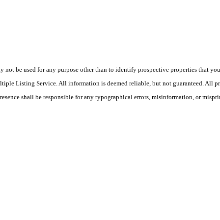
ot be used for any purpose other than to identify prospective properties that you ma
le Listing Service. All information is deemed reliable, but not guaranteed. All pro
Presence shall be responsible for any typographical errors, misinformation, or mispri