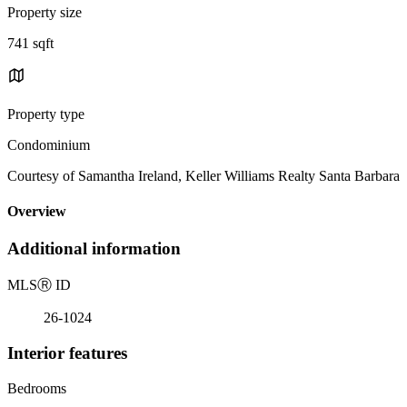
Property size
741 sqft
Property type
Condominium
Courtesy of Samantha Ireland, Keller Williams Realty Santa Barbara
Overview
Additional information
MLS
Ⓡ
ID
26-1024
Interior features
Bedrooms