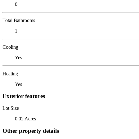
0
Total Bathrooms
1
Cooling
Yes
Heating
Yes
Exterior features
Lot Size
0.02 Acres
Other property details