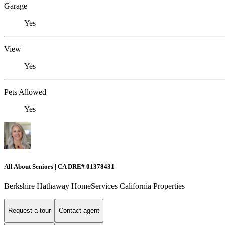
Garage
Yes
View
Yes
Pets Allowed
Yes
All About Seniors | CA DRE# 01378431
Berkshire Hathaway HomeServices California Properties
Request a tour
Contact agent