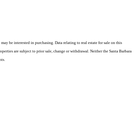
y be interested in purchasing. Data relating to real estate for sale on this
perties are subject to prior sale, change or withdrawal. Neither the Santa Barbara
nts.