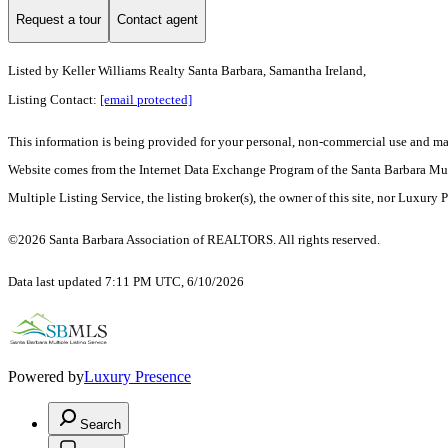
Request a tour
Contact agent
Listed by
Keller Williams Realty Santa Barbara, Samantha Ireland,
Listing Contact:
[email protected]
This information is being provided for your personal, non-commercial use and may n
Website comes from the Internet Data Exchange Program of the Santa Barbara Multip
Multiple Listing Service, the listing broker(s), the owner of this site, nor Luxury 
©2026 Santa Barbara Association of REALTORS. All rights reserved.
Data last updated 7:11 PM UTC, 6/10/2026
Powered by
Luxury Presence
Search