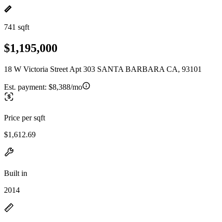
741 sqft
$1,195,000
18 W Victoria Street Apt 303 SANTA BARBARA CA, 93101
Est. payment:
$8,388/mo
Price per sqft
$1,612.69
Built in
2014