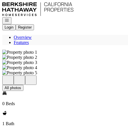
Go to: Homepage
Open navigation
Login
Register
Overview
Features
All photos
0 Beds
1 Bath